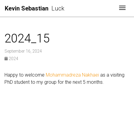
Kevin Sebastian
Luck
Togg
2024_15
September 16, 2024
2024
Happy to welcome
Mohammadreza Nakhaei
as a visiting
PhD student to my group for the next 5 months.